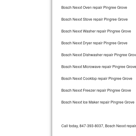
Bertazzoni Repair
Bosch Nexxt Oven repair Pingree Grove
Bosch Nexxt Stove repair Pingree Grove
Electrolux Repair
Bosch Nexxt Washer repair Pingree Grove
Dacor Repair
Bosch Nexxt Dryer repair Pingree Grove
Amana Repair
Bosch Nexxt Dishwasher repair Pingree Gro
GE Profile Repair
Bosch Nexxt Microwave repair Pingree Grov
GE Cafe Repair
Bosch Nexxt Cooktop repair Pingree Grove
Frigidaire Gallery Repair
Bosch Nexxt Freezer repair Pingree Grove
Whirlpool Gold Repair
Bosch Nexxt Ice Maker repair Pingree Grove
Kenmore Elite Repair
Kitchenaid Architect Repair
Call today, 847-393-8037, Bosch Nexxt repair