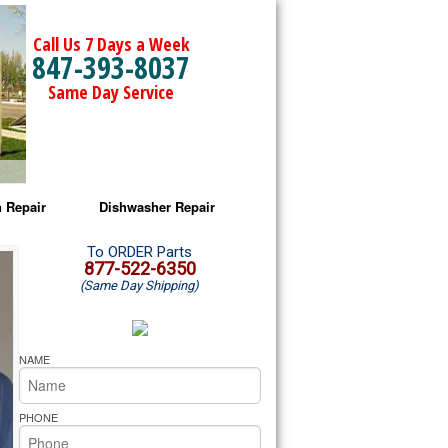
Call Us 7 Days a Week
847-393-8037
Same Day Service
 Repair
Dishwasher Repair
a Microwave Repair
Amana Dishwasher Repair
To ORDER Parts
877-522-6350
(Same Day Shipping)
a Oven Repair
Whirlpool Dishwasher Repair
lpool Microwave Repair
NAME
lpool Oven Repair
PHONE
lpool Cooktop Repair