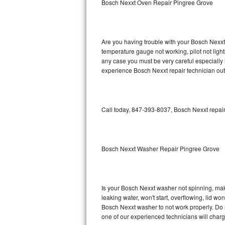
Bosch Nexxt Oven Repair Pingree Grove
GE Triton Repair
Bosch Ascenta Repair
Are you having trouble with your Bosch Nexxt 
Bosch Nexxt Repair
temperature gauge not working, pilot not light
any case you must be very careful especially 
experience Bosch Nexxt repair technician out
Bosch Exxcel Repair
GE Profile Advantium Repair
Call today, 847-393-8037, Bosch Nexxt repair
Maytag Atlantis Repair
Sub-Zero Pro 48 Repair
Bosch Nexxt Washer Repair Pingree Grove
Sub-Zero BI-30U Repair
Sub-Zero BI-30UG Repair
Is your Bosch Nexxt washer not spinning, makin
leaking water, won't start, overflowing, lid wo
Sub-Zero BI-36F Repair
Bosch Nexxt washer to not work properly. Do n
one of our experienced technicians will char
Sub-Zero BI-36R Repair