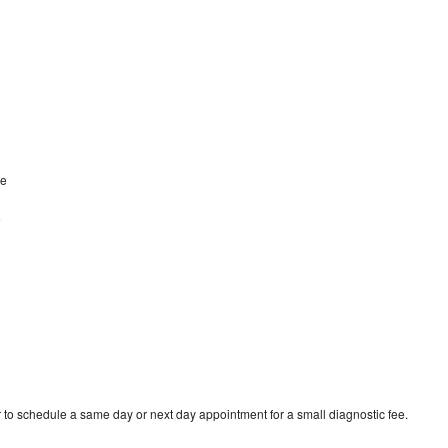
ve
e
 to schedule a same day or next day appointment for a small diagnostic fee.