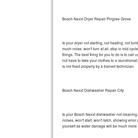
Sub-Zero BI-36RG Repair
Bosch Nexxt Dryer Repair Pingree Grove
GE Arctica Repair
Vent A Hood Repair
Is your dryer not starting, not heating, not tum
much noise, won't turn at all, stop in mid cy
Liebherr Repair
things. The best thing for you to do is to ca
not have to take your clothes to a laundromat. Do 
Broan Repair
is not fixed properly by a trained technician.
Fisher & Paykel Repair
Bosch Nexxt Dishwasher Repair City
Traulsen Repair
Siemens Repair
Is your Bosch Nexxt dishwasher not cleaning, n
DCS Repair
noises, won't start, won't latch, showing error
yourself as water damage will be much more 
Crosley Repair