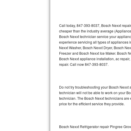
Thermador Repair
U-line Repair
Call today, 847-393-8037, Bosch Nexxt repair
cheaper than the industry average (Appliance
Bosch Nexxt technician service your applian
Viking Repair
experience servicing all types of appliances
Nexxt Washer, Bosch Nexxt Dryer, Bosch Ne
Whirlpool Repair
Freezer and Bosch Nexxt Ice Maker. Bosch Ne
Bosch Nexxt appliance installation, ac repair
Wolf Repair
repair. Call now 847-393-8037.
Asko Repair
Do not try troubleshooting your Bosch Nexxt
Speed Queen Repair
technician will not be able to work on your B
technician. The Bosch Nexxt technicians are 
Danby Repair
price for the efficient service they provide.
Marvel Repair
Lynx Repair
Bosch Nexxt Refrigerator repair Pingree Gro