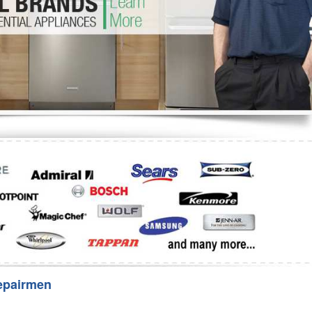
Washer Repair
Bake
epairmen