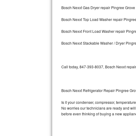
Bosch Nexxt Gas Dryer repair Pingree Grove
Bosch Axxis Repair
Bosch Nexxt Top Load Washer repair Pingre
Bosch 500 Series Repair
Bosch Nexxt Front Load Washer repair Pingr
Bosch 800 Series Repair
Bosch Nexxt Stackable Washer / Dryer Pingr
Samsung Aquajet Repair
Samsung Superspeed Repair
Call today, 847-393-8037, Bosch Nexxt repair
LG Studio Repair
LG Turbowash Repair
Bosch Nexxt Refrigerator Repair Pingree Gr
LG Stackable Repair
Is it your condenser, compressor, temperature 
No worries our technicians are ready and willin
LG Steam Repair
before even thinking of buying a new applia
GE True Temp Repair