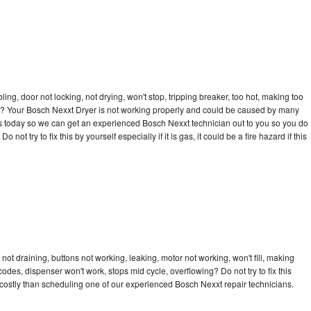
bling, door not locking, not drying, won't stop, tripping breaker, too hot, making too
cle? Your Bosch Nexxt Dryer is not working properly and could be caused by many
ll us today so we can get an experienced Bosch Nexxt technician out to you so you do
not try to fix this by yourself especially if it is gas, it could be a fire hazard if this
ot draining, buttons not working, leaking, motor not working, won't fill, making
 codes, dispenser won't work, stops mid cycle, overflowing? Do not try to fix this
costly than scheduling one of our experienced Bosch Nexxt repair technicians.