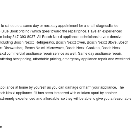
 to schedule a same day or next day appointment for a small diagnostic fee,
 Blue Book pricing) which goes toward the repair price. Have an experienced
ce today 847-393-8037. All Bosch Nexxt appliance technicians have extensive
 including Bosch Nexxt Refrigerator, Bosch Nexxt Oven, Bosch Nexxt Stove, Bosch
xxt Dishwasher, Bosch Nexxt Microwave, Bosch Nexxt Cooktop, Bosch Nexxt
xxt commercial appliance repair service as well. Same day appliance repair,
, offering best pricing, affordable pricing, emergency appliance repair and weekend
 appliance at home by yourself as you can damage or harm your appliance. The
osch Nexxt appliance if it has been tampered with or taken apart by another
extremely experienced and affordable, so they will be able to give you a reasonabl
ve