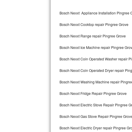
Kitchenaid Superba Repair
Bosch Nexxt Appliance Installation Pingree 
GE Artistry Repair
Bosch Nexxt Cooktop repair Pingree Grove
Whirlpool Duet Repair
Bosch Nexxt Range repair Pingree Grove
Maytag Bravos Repair
Bosch Nexxt Ice Machine repair Pingree Gro
Whirlpool Cabrio Repair
Bosch Nexxt Coin Operated Washer repair P
Frigidaire Professional Repair
Bosch Nexxt Coin Operated Dryer repair Pin
Whirlpool Smart Repair
Bosch Nexxt Washing Machine repair Pingre
Whirlpool Sidekicks Repair
Bosch Nexxt Fridge Repair Pingree Grove
Maytag Maxima Repair
Bosch Nexxt Electric Stove Repair Pingree G
Kitchenaid Pro Line Repair
Bosch Nexxt Gas Stove Repair Pingree Grov
Bosch Nexxt Electric Dryer repair Pingree Gr
Samsung Chef Collection Repair