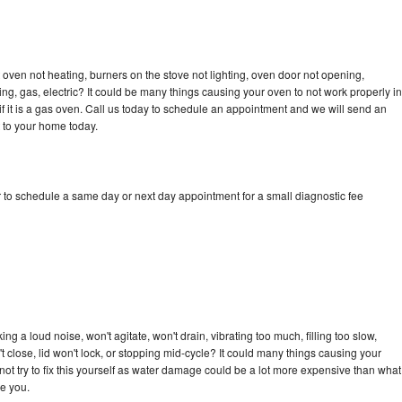
oven not heating, burners on the stove not lighting, oven door not opening,
ing, gas, electric? It could be many things causing your oven to not work properly in
if it is a gas oven. Call us today to schedule an appointment and we will send an
 to your home today.
 to schedule a same day or next day appointment for a small diagnostic fee
g a loud noise, won't agitate, won't drain, vibrating too much, filling too slow,
n't close, lid won't lock, or stopping mid-cycle? It could many things causing your
ot try to fix this yourself as water damage could be a lot more expensive than what
ge you.