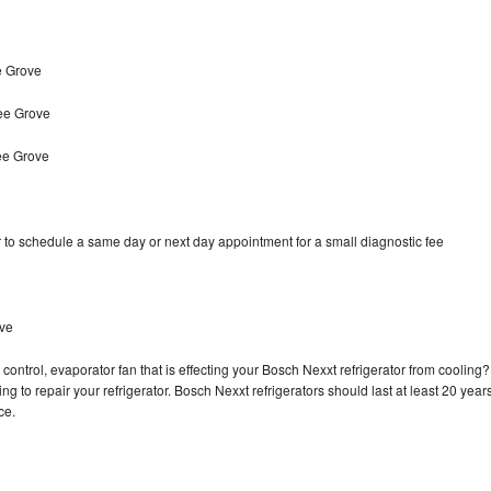
e Grove
ee Grove
ee Grove
 to schedule a same day or next day appointment for a small diagnostic fee
ove
control, evaporator fan that is effecting your Bosch Nexxt refrigerator from cooling?
g to repair your refrigerator. Bosch Nexxt refrigerators should last at least 20 year
nce.