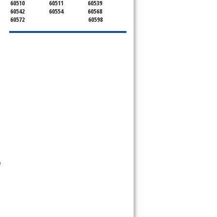
60510
60511
60539
60542
60554
60568
60572
60598
e