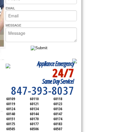
rs Pride Repair
EMAIL
MESSAGE
Appliance Emergency
24/7
SERVICING ALL OF
Same Day Service!
KANE COUNTY
847-393-8037
60109
60110
60118
60119
60121
60123
60124
60134
60136
60140
60144
60147
60151
60170
60174
60175
60177
60183
60505
60506
60507