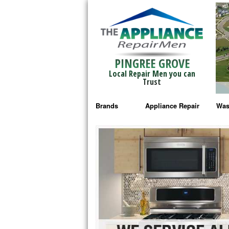
PINGREE GROVE
Local Repair Men you can
Trust
Brands
Appliance Repair
Was
Bosch Repair
Ama
Frigidaire Repair
Whi
GE Monogram Repair
May
GE Repair
Fri
Haier Repair
Ele