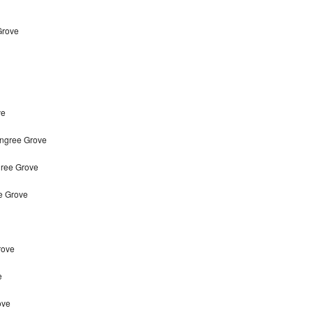
Grove
ve
ingree Grove
gree Grove
e Grove
rove
e
ove