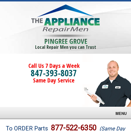
PINGREE GROVE
Local Repair Men you can Trust
Call Us 7 Days a Week
847-393-8037
Same Day Service
MENU
Brands
877-522-6350
To ORDER Parts
(Same Day