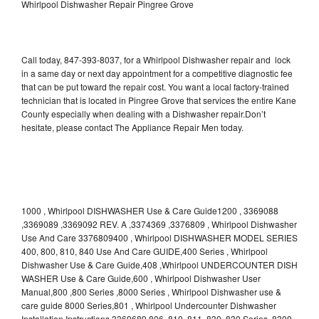
Whirlpool Dishwasher Repair Pingree Grove
Call today, 847-393-8037, for a Whirlpool Dishwasher repair and lock
in a same day or next day appointment for a competitive diagnostic fee
that can be put toward the repair cost. You want a local factory-trained
technician that is located in Pingree Grove that services the entire Kane
County especially when dealing with a Dishwasher repair.Don’t
hesitate, please contact The Appliance Repair Men today.
1000 , Whirlpool DISHWASHER Use & Care Guide1200 , 3369088
,3369089 ,3369092 REV. A ,3374369 ,3376809 , Whirlpool Dishwasher
Use And Care 3376809400 , Whirlpool DISHWASHER MODEL SERIES
400, 800, 810, 840 Use And Care GUIDE,400 Series , Whirlpool
Dishwasher Use & Care Guide,408 ,Whirlpool UNDERCOUNTER DISH
WASHER Use & Care Guide,600 , Whirlpool Dishwasher User
Manual,800 ,800 Series ,8000 Series , Whirlpool Dishwasher use &
care guide 8000 Series,801 , Whirlpool Undercounter Dishwasher
Installation Instructions 3369689,806 ,810 ,811 ,830 ,830 Series ,8300