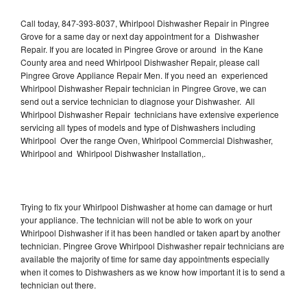
Call today, 847-393-8037, Whirlpool Dishwasher Repair in Pingree
Grove for a same day or next day appointment for a Dishwasher
Repair. If you are located in Pingree Grove or around in the Kane
County area and need Whirlpool Dishwasher Repair, please call
Pingree Grove Appliance Repair Men. If you need an experienced
Whirlpool Dishwasher Repair technician in Pingree Grove, we can
send out a service technician to diagnose your Dishwasher. All
Whirlpool Dishwasher Repair technicians have extensive experience
servicing all types of models and type of Dishwashers including
Whirlpool Over the range Oven, Whirlpool Commercial Dishwasher,
Whirlpool and Whirlpool Dishwasher Installation,.
Trying to fix your Whirlpool Dishwasher at home can damage or hurt
your appliance. The technician will not be able to work on your
Whirlpool Dishwasher if it has been handled or taken apart by another
technician. Pingree Grove Whirlpool Dishwasher repair technicians are
available the majority of time for same day appointments especially
when it comes to Dishwashers as we know how important it is to send a
technician out there.