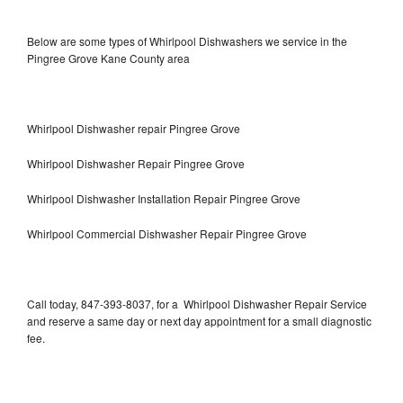
Below are some types of Whirlpool Dishwashers we service in the
Pingree Grove Kane County area
Whirlpool Dishwasher repair Pingree Grove
Whirlpool Dishwasher Repair Pingree Grove
Whirlpool Dishwasher Installation Repair Pingree Grove
Whirlpool Commercial Dishwasher Repair Pingree Grove
Call today, 847-393-8037, for a Whirlpool Dishwasher Repair Service
and reserve a same day or next day appointment for a small diagnostic
fee.