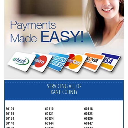
SERVICING ALL OF
KANE COUNTY
60109
60110
60118
60119
60121
60123
60124
60134
60136
60140
60144
60147
60151
60170
60174