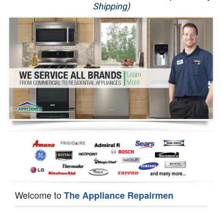
Shipping)
Appliance Repair
Washer Repair
Dryer Repair
Refrigerator Repair
Oven Repair
Dishwasher Repair
Welcome to
The Appliance Repairmen