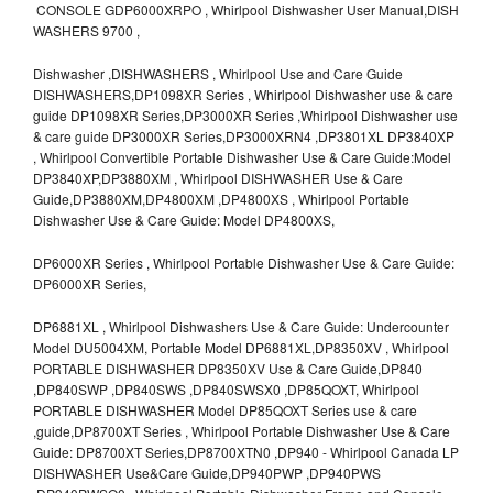
CONSOLE GDP6000XRPO , Whirlpool Dishwasher User Manual,DISH
WASHERS 9700 ,
Dishwasher ,DISHWASHERS , Whirlpool Use and Care Guide
DISHWASHERS,DP1098XR Series , Whirlpool Dishwasher use & care
guide DP1098XR Series,DP3000XR Series ,Whirlpool Dishwasher use
& care guide DP3000XR Series,DP3000XRN4 ,DP3801XL DP3840XP
, Whirlpool Convertible Portable Dishwasher Use & Care Guide:Model
DP3840XP,DP3880XM , Whirlpool DISHWASHER Use & Care
Guide,DP3880XM,DP4800XM ,DP4800XS , Whirlpool Portable
Dishwasher Use & Care Guide: Model DP4800XS,
DP6000XR Series , Whirlpool Portable Dishwasher Use & Care Guide:
DP6000XR Series,
DP6881XL , Whirlpool Dishwashers Use & Care Guide: Undercounter
Model DU5004XM, Portable Model DP6881XL,DP8350XV , Whirlpool
PORTABLE DISHWASHER DP8350XV Use & Care Guide,DP840
,DP840SWP ,DP840SWS ,DP840SWSX0 ,DP85QOXT, Whirlpool
PORTABLE DISHWASHER Model DP85QOXT Series use & care
,guide,DP8700XT Series , Whirlpool Portable Dishwasher Use & Care
Guide: DP8700XT Series,DP8700XTN0 ,DP940 - Whirlpool Canada LP
DISHWASHER Use&Care Guide,DP940PWP ,DP940PWS