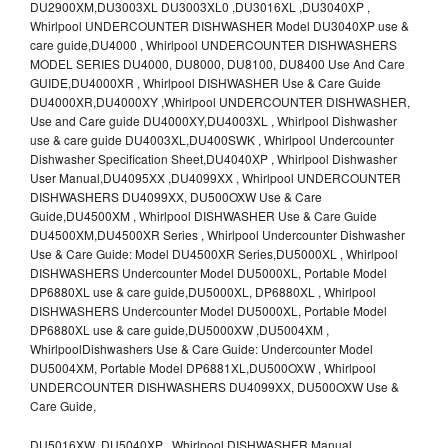
DU2900XM,DU3003XL DU3003XL0 ,DU3016XL ,DU3040XP ,
Whirlpool UNDERCOUNTER DISHWASHER Model DU3040XP use &
care guide,DU4000 , Whirlpool UNDERCOUNTER DISHWASHERS
MODEL SERIES DU4000, DU8000, DU8100, DU8400 Use And Care
GUIDE,DU4000XR , Whirlpool DISHWASHER Use & Care Guide
DU4000XR,DU4000XY ,Whirlpool UNDERCOUNTER DISHWASHER,
Use and Care guide DU4000XY,DU4003XL , Whirlpool Dishwasher
use & care guide DU4003XL,DU400SWK , Whirlpool Undercounter
Dishwasher Specification Sheet,DU4040XP , Whirlpool Dishwasher
User Manual,DU4095XX ,DU4099XX , Whirlpool UNDERCOUNTER
DISHWASHERS DU4099XX, DU500OXW Use & Care
Guide,DU4500XM , Whirlpool DISHWASHER Use & Care Guide
DU4500XM,DU4500XR Series , Whirlpool Undercounter Dishwasher
Use & Care Guide: Model DU4500XR Series,DU5000XL , Whirlpool
DISHWASHERS Undercounter Model DU5000XL, Portable Model
DP6880XL use & care guide,DU5000XL, DP6880XL , Whirlpool
DISHWASHERS Undercounter Model DU5000XL, Portable Model
DP6880XL use & care guide,DU5000XW ,DU5004XM ,
WhirlpoolDishwashers Use & Care Guide: Undercounter Model
DU5004XM, Portable Model DP6881XL,DU500OXW , Whirlpool
UNDERCOUNTER DISHWASHERS DU4099XX, DU500OXW Use &
Care Guide,
DU5016XW ,DU5040XP , Whirlpool DISHWASHER Manual