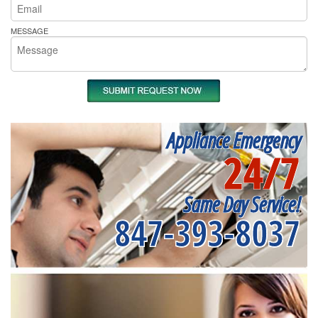
MESSAGE
Appliance Emergency
24/7
Same Day Service!
847-393-8037