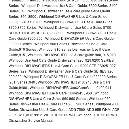
Series , Whirlpool Dishwashers Use & Care Guide: 8300 Series, 8400
Series,840 , Whirlpool Dishwasher use & care guide Series,8400
Series ,850 ,8500 , Whirlpool DISHWASHER Use & Care Guide
8500,8524511 ,8700 , Whirlpool DISHWASHER Use & Care Guide
8700,8700 Series , Whirlpool Dishwasher Use &Care Guide 8700
SERIES DISHWASHERS,890 ,8900 , Whirlpool DISHWASHER Use &
Care Guide 8900,900 , Whirlpool DISHWASHER Use & Care Guide
900900 Series , Whirlpool 900 Series Dishwashers Use & Care
Guide,910 Series , Whirlpool 910 Series Dishwasher Use & Care
Guide,915 , Whirlpool DISHWASHER use & care guide 900, 915,920 ,
Whirlpool Use And Care Guide Dishwasher 920, 929,9200 SERIES ,
Whirlpool DISHWASHERS Use & Care Guide 9200 SERIES925 ,927
Series ,929 , Whirlpool Dishwasher Use & Care Guide SERIES 920,
929,930 , Whirlpool DISHWASHER Use & Care Guide 930930 Series
,931 ,Series ,940 , Whirlpool DISHWASHER 940, 945 Use & Care
Guide,9400 , Whirlpool DISHWASHER Use&CareGuide 9400,941 ,
Whirlpool DISHWASHER Use & Care Guide945 , 960 , Whirlpool
DISHWASHER Use & Care Guide 960,960 Series , Whirlpool 960
Series Dishwasher Use & Care Guide,980 ,980 Series , Whirlpool 980
Series Dishwasher Use & Care Guide,ADG 7560 ,ADG 955 WHM ,ADP
905/3 WH ,ADP 931/1 WH ,ADP 931/2 WH , Whirlpool ADP 931/2 WH
Dishwasher Service Manual,