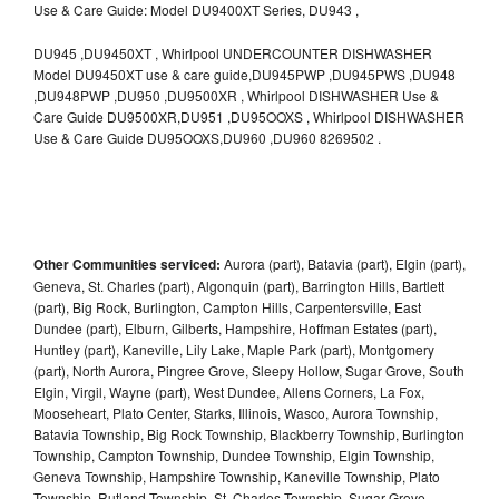
Use & Care Guide: Model DU9400XT Series, DU943 ,
DU945 ,DU9450XT , Whirlpool UNDERCOUNTER DISHWASHER
Model DU9450XT use & care guide,DU945PWP ,DU945PWS ,DU948
,DU948PWP ,DU950 ,DU9500XR , Whirlpool DISHWASHER Use &
Care Guide DU9500XR,DU951 ,DU95OOXS , Whirlpool DISHWASHER
Use & Care Guide DU95OOXS,DU960 ,DU960 8269502 .
Other Communities serviced:
Aurora (part), Batavia (part), Elgin (part),
Geneva, St. Charles (part), Algonquin (part), Barrington Hills, Bartlett
(part), Big Rock, Burlington, Campton Hills, Carpentersville, East
Dundee (part), Elburn, Gilberts, Hampshire, Hoffman Estates (part),
Huntley (part), Kaneville, Lily Lake, Maple Park (part), Montgomery
(part), North Aurora, Pingree Grove, Sleepy Hollow, Sugar Grove, South
Elgin, Virgil, Wayne (part), West Dundee, Allens Corners, La Fox,
Mooseheart, Plato Center, Starks, Illinois, Wasco, Aurora Township,
Batavia Township, Big Rock Township, Blackberry Township, Burlington
Township, Campton Township, Dundee Township, Elgin Township,
Geneva Township, Hampshire Township, Kaneville Township, Plato
Township, Rutland Township, St. Charles Township, Sugar Grove