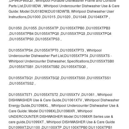
,DP940PWSQ0 , Whirlpool Portable Dishwasher Frame and Console
Parts List,DU018DW , Whirlpool Undercounter Dishwasher Use & Care
Guide: Model DU018DW,DU018DWTB, Whirlpool Dishwasher User
Instructions,DU1000 ,DU1015 ,DU1020 , DU1048 ,DU1048XTP ,
DU1050 ,DU1055 ,DU1055XTP ,DU1055XTPB0 ,DU1055XTPB3
,DU1055XTPB4 DU1055XTPQ0 ,DU1055XTPQ3 ,DU1055XTPQ4
,DU1055XTPS0 ,DU1055XTPS3 ,
DU1055XTPS4 ,DU1055XTPT0 ,DU1055XTPT3 , Whirlpool
Undercounter Dishwasher Part List,DU1055XTPT4 ,DU1055XTS -
Whirlpool Undercounter Dishwasher, Specifications,DU1055XTSB0
,DU1055XTSB1 ,DU1055XTSB2 ,DU1055XTSQ0 ,
DU1055XTSQ1 ,DU1055XTSQ2 ,DU1055XTSS0 ,DU1055XTSS1
,DU1055XTSS2 ,
DU1055XTST1 ,DU1055XTST2 ,DU1055XTV ,DU1061 , Whirlpool
DISHWASHER Use & Care Guide,DU1061XTV , Whirlpool Dishwasher
Energy Guide,DU1098XL , Whirlpool Undercounter Dishwasher Use &
Care Guide: Model DU1098XLDU1098XR , Whirlpool
UNDERCOUNTER DISHWASHER Model DU1098XR Series use &
care guide,DU1099XT , Whirlpool DISHWASHER Use & Care Guide
DU1099XT,DU1100 ,DU1100XTP ,DU1100XTPB0 DU1100XTPB1