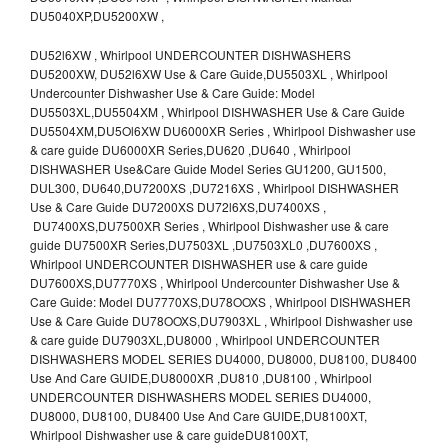
DU5040XP,DU5200XW ,
DU52l6XW , Whirlpool UNDERCOUNTER DISHWASHERS
DU5200XW, DU52l6XW Use & Care Guide,DU5503XL , Whirlpool
Undercounter Dishwasher Use & Care Guide: Model
DU5503XL,DU5504XM , Whirlpool DISHWASHER Use & Care Guide
DU5504XM,DU5Ol6XW DU6000XR Series , Whirlpool Dishwasher use
& care guide DU6000XR Series,DU620 ,DU640 , Whirlpool
DISHWASHER Use&Care Guide Model Series GU1200, GU1500,
DUL300, DU640,DU7200XS ,DU7216XS , Whirlpool DISHWASHER
Use & Care Guide DU7200XS DU72l6XS,DU7400XS ,
DU7400XS,DU7500XR Series , Whirlpool Dishwasher use & care
guide DU7500XR Series,DU7503XL ,DU7503XL0 ,DU7600XS ,
Whirlpool UNDERCOUNTER DISHWASHER use & care guide
DU7600XS,DU7770XS , Whirlpool Undercounter Dishwasher Use &
Care Guide: Model DU7770XS,DU78OOXS , Whirlpool DISHWASHER
Use & Care Guide DU78OOXS,DU7903XL , Whirlpool Dishwasher use
& care guide DU7903XL,DU8000 , Whirlpool UNDERCOUNTER
DISHWASHERS MODEL SERIES DU4000, DU8000, DU8100, DU8400
Use And Care GUIDE,DU8000XR ,DU810 ,DU8100 , Whirlpool
UNDERCOUNTER DISHWASHERS MODEL SERIES DU4000,
DU8000, DU8100, DU8400 Use And Care GUIDE,DU8100XT,
Whirlpool Dishwasher use & care guideDU8100XT,