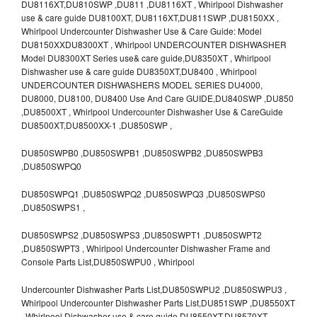
DU8116XT,DU810SWP ,DU811 ,DU8116XT , Whirlpool Dishwasher
use & care guide DU8100XT, DU8116XT,DU811SWP ,DU8150XX ,
Whirlpool Undercounter Dishwasher Use & Care Guide: Model
DU8150XXDU8300XT , Whirlpool UNDERCOUNTER DISHWASHER
Model DU8300XT Series use& care guide,DU8350XT , Whirlpool
Dishwasher use & care guide DU8350XT,DU8400 , Whirlpool
UNDERCOUNTER DISHWASHERS MODEL SERIES DU4000,
DU8000, DU8100, DU8400 Use And Care GUIDE,DU840SWP ,DU850
,DU8500XT , Whirlpool Undercounter Dishwasher Use & CareGuide
DU8500XT,DU8500XX-1 ,DU850SWP ,
DU850SWPB0 ,DU850SWPB1 ,DU850SWPB2 ,DU850SWPB3
,DU850SWPQ0
DU850SWPQ1 ,DU850SWPQ2 ,DU850SWPQ3 ,DU850SWPS0
,DU850SWPS1 ,
DU850SWPS2 ,DU850SWPS3 ,DU850SWPT1 ,DU850SWPT2
,DU850SWPT3 , Whirlpool Undercounter Dishwasher Frame and
Console Parts List,DU850SWPU0 , Whirlpool
Undercounter Dishwasher Parts List,DU850SWPU2 ,DU850SWPU3 ,
Whirlpool Undercounter Dishwasher Parts List,DU851SWP ,DU8550XT
, Whirlpool Dishwasher use & care guide DU8550XT,DU8570XT ,