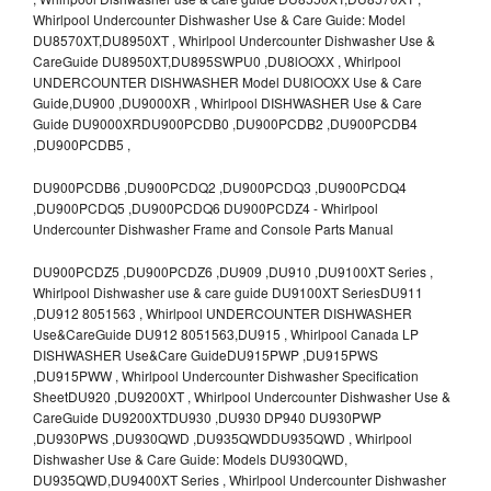
Whirlpool Undercounter Dishwasher Use & Care Guide: Model
DU8570XT,DU8950XT , Whirlpool Undercounter Dishwasher Use &
CareGuide DU8950XT,DU895SWPU0 ,DU8lOOXX , Whirlpool
UNDERCOUNTER DISHWASHER Model DU8lOOXX Use & Care
Guide,DU900 ,DU9000XR , Whirlpool DISHWASHER Use & Care
Guide DU9000XRDU900PCDB0 ,DU900PCDB2 ,DU900PCDB4
,DU900PCDB5 ,
DU900PCDB6 ,DU900PCDQ2 ,DU900PCDQ3 ,DU900PCDQ4
,DU900PCDQ5 ,DU900PCDQ6 DU900PCDZ4 - Whirlpool
Undercounter Dishwasher Frame and Console Parts Manual
DU900PCDZ5 ,DU900PCDZ6 ,DU909 ,DU910 ,DU9100XT Series ,
Whirlpool Dishwasher use & care guide DU9100XT SeriesDU911
,DU912 8051563 , Whirlpool UNDERCOUNTER DISHWASHER
Use&CareGuide DU912 8051563,DU915 , Whirlpool Canada LP
DISHWASHER Use&Care GuideDU915PWP ,DU915PWS
,DU915PWW , Whirlpool Undercounter Dishwasher Specification
SheetDU920 ,DU9200XT , Whirlpool Undercounter Dishwasher Use &
CareGuide DU9200XTDU930 ,DU930 DP940 DU930PWP
,DU930PWS ,DU930QWD ,DU935QWDDU935QWD , Whirlpool
Dishwasher Use & Care Guide: Models DU930QWD,
DU935QWD,DU9400XT Series , Whirlpool Undercounter Dishwasher