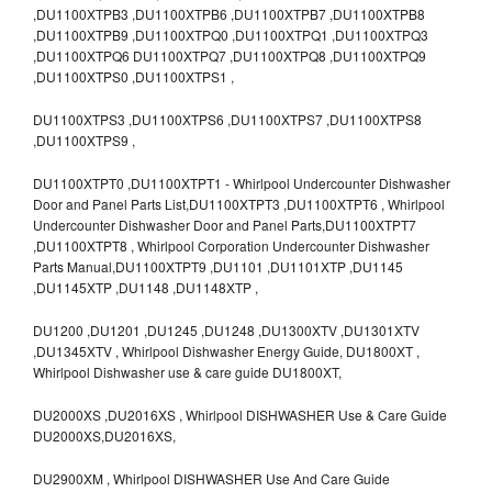
,DU1100XTPB3 ,DU1100XTPB6 ,DU1100XTPB7 ,DU1100XTPB8
,DU1100XTPB9 ,DU1100XTPQ0 ,DU1100XTPQ1 ,DU1100XTPQ3
,DU1100XTPQ6 DU1100XTPQ7 ,DU1100XTPQ8 ,DU1100XTPQ9
,DU1100XTPS0 ,DU1100XTPS1 ,
DU1100XTPS3 ,DU1100XTPS6 ,DU1100XTPS7 ,DU1100XTPS8
,DU1100XTPS9 ,
DU1100XTPT0 ,DU1100XTPT1 - Whirlpool Undercounter Dishwasher
Door and Panel Parts List,DU1100XTPT3 ,DU1100XTPT6 , Whirlpool
Undercounter Dishwasher Door and Panel Parts,DU1100XTPT7
,DU1100XTPT8 , Whirlpool Corporation Undercounter Dishwasher
Parts Manual,DU1100XTPT9 ,DU1101 ,DU1101XTP ,DU1145
,DU1145XTP ,DU1148 ,DU1148XTP ,
DU1200 ,DU1201 ,DU1245 ,DU1248 ,DU1300XTV ,DU1301XTV
,DU1345XTV , Whirlpool Dishwasher Energy Guide, DU1800XT ,
Whirlpool Dishwasher use & care guide DU1800XT,
DU2000XS ,DU2016XS , Whirlpool DISHWASHER Use & Care Guide
DU2000XS,DU2016XS,
DU2900XM , Whirlpool DISHWASHER Use And Care Guide