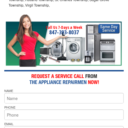
Township, Virgil Township,
Call Us 7-Days a Week
847-393-8037
NAME
PHONE
EMAIL