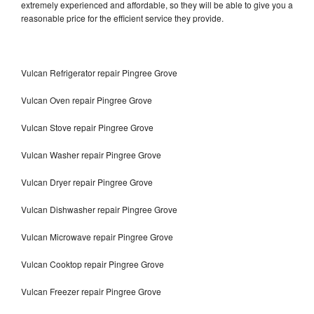
extremely experienced and affordable, so they will be able to give you a
reasonable price for the efficient service they provide.
Vulcan Refrigerator repair Pingree Grove
Vulcan Oven repair Pingree Grove
Vulcan Stove repair Pingree Grove
Vulcan Washer repair Pingree Grove
Vulcan Dryer repair Pingree Grove
Vulcan Dishwasher repair Pingree Grove
Vulcan Microwave repair Pingree Grove
Vulcan Cooktop repair Pingree Grove
Vulcan Freezer repair Pingree Grove