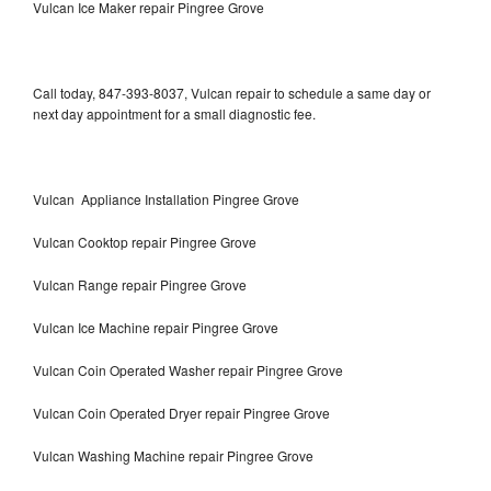
Vulcan Ice Maker repair Pingree Grove
Call today, 847-393-8037, Vulcan repair to schedule a same day or
next day appointment for a small diagnostic fee.
Vulcan Appliance Installation Pingree Grove
Vulcan Cooktop repair Pingree Grove
Vulcan Range repair Pingree Grove
Vulcan Ice Machine repair Pingree Grove
Vulcan Coin Operated Washer repair Pingree Grove
Vulcan Coin Operated Dryer repair Pingree Grove
Vulcan Washing Machine repair Pingree Grove