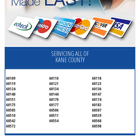
SERVICING ALL OF
KANE COUNTY
60109
60110
60118
60119
60121
60123
60124
60134
60136
60140
60144
60147
60151
60170
60174
60175
60177
60183
60505
60506
60507
60510
60511
60539
60542
60554
60568
60572
60598