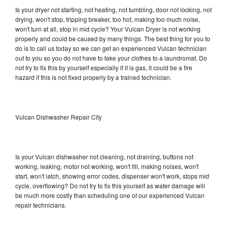
Is your dryer not starting, not heating, not tumbling, door not locking, not
drying, won't stop, tripping breaker, too hot, making too much noise,
won't turn at all, stop in mid cycle? Your Vulcan Dryer is not working
properly and could be caused by many things. The best thing for you to
do is to call us today so we can get an experienced Vulcan technician
out to you so you do not have to take your clothes to a laundromat. Do
not try to fix this by yourself especially if it is gas, it could be a fire
hazard if this is not fixed properly by a trained technician.
Vulcan Dishwasher Repair City
Is your Vulcan dishwasher not cleaning, not draining, buttons not
working, leaking, motor not working, won't fill, making noises, won't
start, won't latch, showing error codes, dispenser won't work, stops mid
cycle, overflowing? Do not try to fix this yourself as water damage will
be much more costly than scheduling one of our experienced Vulcan
repair technicians.