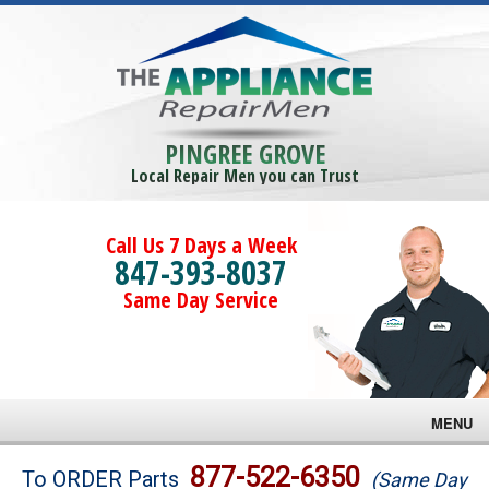
PINGREE GROVE
Local Repair Men you can Trust
Call Us 7 Days a Week
847-393-8037
Same Day Service
MENU
Brands
877-522-6350
To ORDER Parts
(Same Day