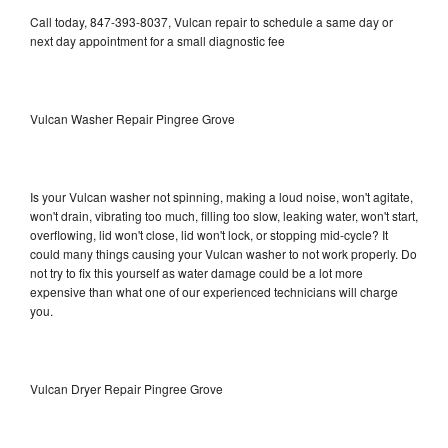
Call today, 847-393-8037, Vulcan repair to schedule a same day or
next day appointment for a small diagnostic fee
Vulcan Washer Repair Pingree Grove
Is your Vulcan washer not spinning, making a loud noise, won't agitate,
won't drain, vibrating too much, filling too slow, leaking water, won't start,
overflowing, lid won't close, lid won't lock, or stopping mid-cycle? It
could many things causing your Vulcan washer to not work properly. Do
not try to fix this yourself as water damage could be a lot more
expensive than what one of our experienced technicians will charge
you.
Vulcan Dryer Repair Pingree Grove