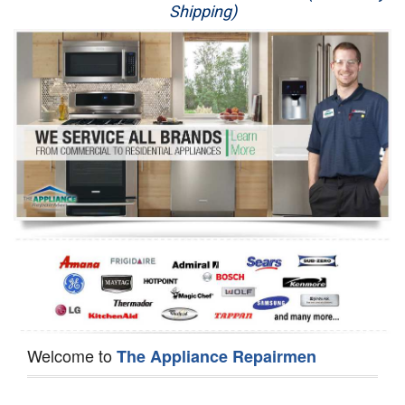
Shipping)
Appliance Repair
Washer Repair
Dryer Repair
Refrigerator Repair
Oven Repair
Dishwasher Repair
Welcome to
The Appliance Repairmen