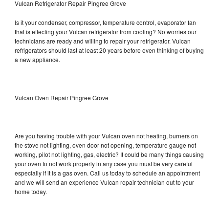
Vulcan Refrigerator Repair Pingree Grove
Is it your condenser, compressor, temperature control, evaporator fan
that is effecting your Vulcan refrigerator from cooling? No worries our
technicians are ready and willing to repair your refrigerator. Vulcan
refrigerators should last at least 20 years before even thinking of buying
a new appliance.
Vulcan Oven Repair Pingree Grove
Are you having trouble with your Vulcan oven not heating, burners on
the stove not lighting, oven door not opening, temperature gauge not
working, pilot not lighting, gas, electric? It could be many things causing
your oven to not work properly in any case you must be very careful
especially if it is a gas oven. Call us today to schedule an appointment
and we will send an experience Vulcan repair technician out to your
home today.