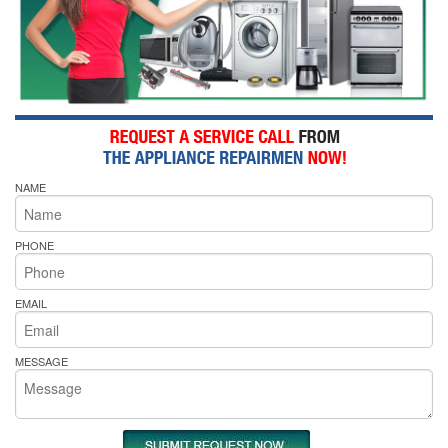
NAME
PHONE
EMAIL
MESSAGE