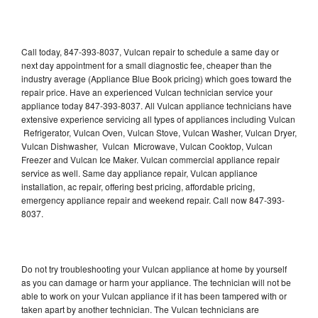
Call today, 847-393-8037, Vulcan repair to schedule a same day or
next day appointment for a small diagnostic fee, cheaper than the
industry average (Appliance Blue Book pricing) which goes toward the
repair price. Have an experienced Vulcan technician service your
appliance today 847-393-8037. All Vulcan appliance technicians have
extensive experience servicing all types of appliances including Vulcan
Refrigerator, Vulcan Oven, Vulcan Stove, Vulcan Washer, Vulcan Dryer,
Vulcan Dishwasher, Vulcan Microwave, Vulcan Cooktop, Vulcan
Freezer and Vulcan Ice Maker. Vulcan commercial appliance repair
service as well. Same day appliance repair, Vulcan appliance
installation, ac repair, offering best pricing, affordable pricing,
emergency appliance repair and weekend repair. Call now 847-393-
8037.
Do not try troubleshooting your Vulcan appliance at home by yourself
as you can damage or harm your appliance. The technician will not be
able to work on your Vulcan appliance if it has been tampered with or
taken apart by another technician. The Vulcan technicians are