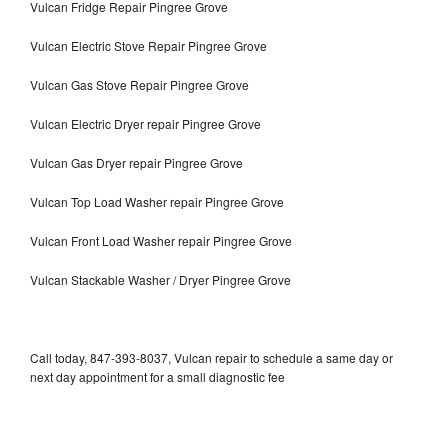
Vulcan Fridge Repair Pingree Grove
Vulcan Electric Stove Repair Pingree Grove
Vulcan Gas Stove Repair Pingree Grove
Vulcan Electric Dryer repair Pingree Grove
Vulcan Gas Dryer repair Pingree Grove
Vulcan Top Load Washer repair Pingree Grove
Vulcan Front Load Washer repair Pingree Grove
Vulcan Stackable Washer / Dryer Pingree Grove
Call today, 847-393-8037, Vulcan repair to schedule a same day or
next day appointment for a small diagnostic fee