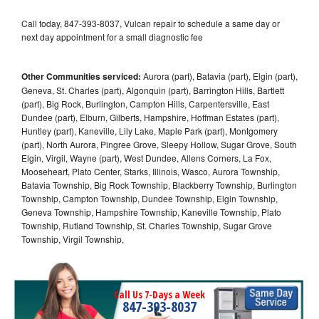
Call today, 847-393-8037, Vulcan repair to schedule a same day or
next day appointment for a small diagnostic fee
Other Communities serviced:
Aurora (part), Batavia (part), Elgin (part),
Geneva, St. Charles (part), Algonquin (part), Barrington Hills, Bartlett
(part), Big Rock, Burlington, Campton Hills, Carpentersville, East
Dundee (part), Elburn, Gilberts, Hampshire, Hoffman Estates (part),
Huntley (part), Kaneville, Lily Lake, Maple Park (part), Montgomery
(part), North Aurora, Pingree Grove, Sleepy Hollow, Sugar Grove, South
Elgin, Virgil, Wayne (part), West Dundee, Allens Corners, La Fox,
Mooseheart, Plato Center, Starks, Illinois, Wasco, Aurora Township,
Batavia Township, Big Rock Township, Blackberry Township, Burlington
Township, Campton Township, Dundee Township, Elgin Township,
Geneva Township, Hampshire Township, Kaneville Township, Plato
Township, Rutland Township, St. Charles Township, Sugar Grove
Township, Virgil Township,
Call Us 7-Days a Week
847-393-8037