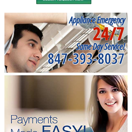
Appliance Emergency
24/7
Same Day Service!
847-393-8037