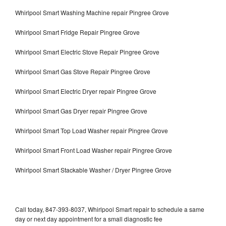
Whirlpool Smart Washing Machine repair Pingree Grove
Whirlpool Smart Fridge Repair Pingree Grove
Whirlpool Smart Electric Stove Repair Pingree Grove
Whirlpool Smart Gas Stove Repair Pingree Grove
Whirlpool Smart Electric Dryer repair Pingree Grove
Whirlpool Smart Gas Dryer repair Pingree Grove
Whirlpool Smart Top Load Washer repair Pingree Grove
Whirlpool Smart Front Load Washer repair Pingree Grove
Whirlpool Smart Stackable Washer / Dryer Pingree Grove
Call today, 847-393-8037, Whirlpool Smart repair to schedule a same
day or next day appointment for a small diagnostic fee