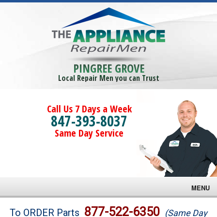
PINGREE GROVE
Local Repair Men you can Trust
Call Us 7 Days a Week
847-393-8037
Same Day Service
MENU
Brands
877-522-6350
To ORDER Parts
(Same Day