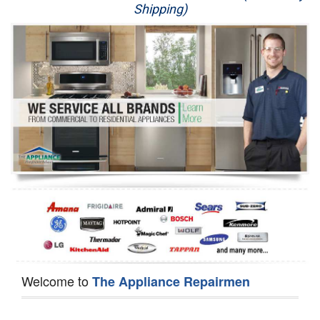
Shipping)
Appliance Repair
Washer Repair
Dryer Repair
Refrigerator Repair
Oven Repair
Dishwasher Repair
Welcome to
The Appliance Repairmen