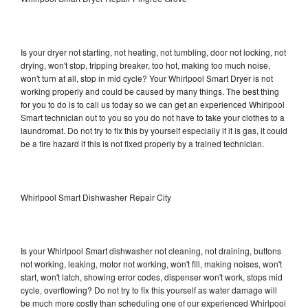
Is your dryer not starting, not heating, not tumbling, door not locking, not
drying, won't stop, tripping breaker, too hot, making too much noise,
won't turn at all, stop in mid cycle? Your Whirlpool Smart Dryer is not
working properly and could be caused by many things. The best thing
for you to do is to call us today so we can get an experienced Whirlpool
Smart technician out to you so you do not have to take your clothes to a
laundromat. Do not try to fix this by yourself especially if it is gas, it could
be a fire hazard if this is not fixed properly by a trained technician.
Whirlpool Smart Dishwasher Repair City
Is your Whirlpool Smart dishwasher not cleaning, not draining, buttons
not working, leaking, motor not working, won't fill, making noises, won't
start, won't latch, showing error codes, dispenser won't work, stops mid
cycle, overflowing? Do not try to fix this yourself as water damage will
be much more costly than scheduling one of our experienced Whirlpool