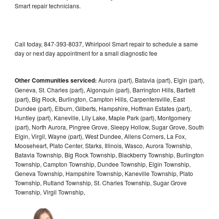
Smart repair technicians.
Call today, 847-393-8037, Whirlpool Smart repair to schedule a same
day or next day appointment for a small diagnostic fee
Other Communities serviced:
Aurora (part), Batavia (part), Elgin (part),
Geneva, St. Charles (part), Algonquin (part), Barrington Hills, Bartlett
(part), Big Rock, Burlington, Campton Hills, Carpentersville, East
Dundee (part), Elburn, Gilberts, Hampshire, Hoffman Estates (part),
Huntley (part), Kaneville, Lily Lake, Maple Park (part), Montgomery
(part), North Aurora, Pingree Grove, Sleepy Hollow, Sugar Grove, South
Elgin, Virgil, Wayne (part), West Dundee, Allens Corners, La Fox,
Mooseheart, Plato Center, Starks, Illinois, Wasco, Aurora Township,
Batavia Township, Big Rock Township, Blackberry Township, Burlington
Township, Campton Township, Dundee Township, Elgin Township,
Geneva Township, Hampshire Township, Kaneville Township, Plato
Township, Rutland Township, St. Charles Township, Sugar Grove
Township, Virgil Township,