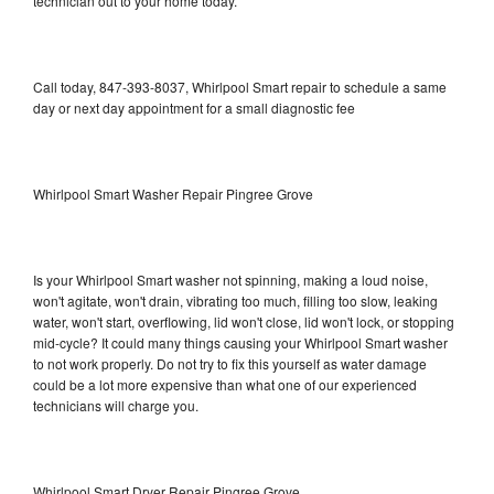
technician out to your home today.
Call today, 847-393-8037, Whirlpool Smart repair to schedule a same
day or next day appointment for a small diagnostic fee
Whirlpool Smart Washer Repair Pingree Grove
Is your Whirlpool Smart washer not spinning, making a loud noise,
won't agitate, won't drain, vibrating too much, filling too slow, leaking
water, won't start, overflowing, lid won't close, lid won't lock, or stopping
mid-cycle? It could many things causing your Whirlpool Smart washer
to not work properly. Do not try to fix this yourself as water damage
could be a lot more expensive than what one of our experienced
technicians will charge you.
Whirlpool Smart Dryer Repair Pingree Grove