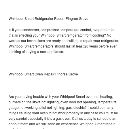
Whirlpool Smart Refrigerator Repair Pingree Grove
Is it your condenser, compressor, temperature control, evaporator fan
that is effecting your Whirlpool Smart refrigerator from cooling? No
worries our technicians are ready and willing to repair your refrigerator.
Whirlpool Smart refrigerators should last at least 20 years before even
thinking of buying a new appliance.
Whirlpool Smart Oven Repair Pingree Grove
Are you having trouble with your Whirlpool Smart oven not heating,
burners on the stove not lighting, oven door not opening, temperature
gauge not working, pilot not lighting, gas, electric? It could be many
things causing your oven to not work properly in any case you must be
very careful especially if it is a gas oven. Call us today to schedule an
appointment and we will send an experience Whirlpool Smart repair