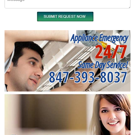
Appliance Emergency
24/7
Same Day Service!
847-393-8037