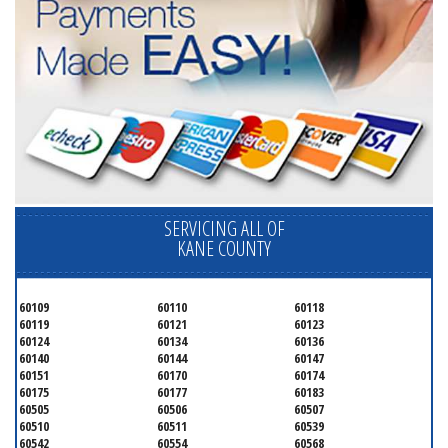
SERVICING ALL OF
KANE COUNTY
60109
60110
60118
60119
60121
60123
60124
60134
60136
60140
60144
60147
60151
60170
60174
60175
60177
60183
60505
60506
60507
60510
60511
60539
60542
60554
60568