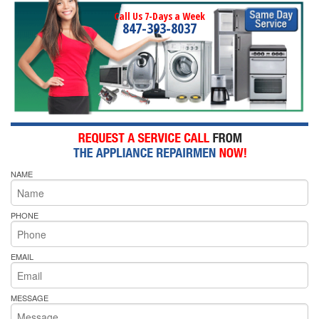
Call Us 7-Days a Week
847-393-8037
NAME
PHONE
EMAIL
MESSAGE