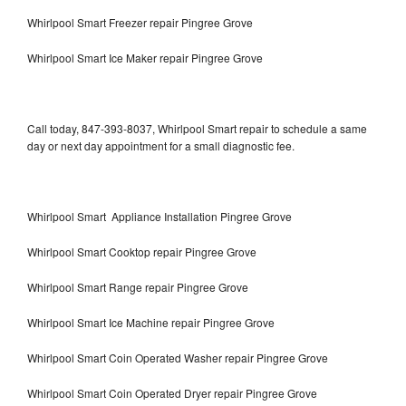
Whirlpool Smart Freezer repair Pingree Grove
Whirlpool Smart Ice Maker repair Pingree Grove
Call today, 847-393-8037, Whirlpool Smart repair to schedule a same
day or next day appointment for a small diagnostic fee.
Whirlpool Smart Appliance Installation Pingree Grove
Whirlpool Smart Cooktop repair Pingree Grove
Whirlpool Smart Range repair Pingree Grove
Whirlpool Smart Ice Machine repair Pingree Grove
Whirlpool Smart Coin Operated Washer repair Pingree Grove
Whirlpool Smart Coin Operated Dryer repair Pingree Grove