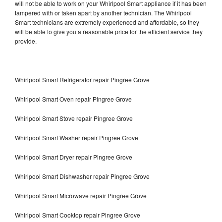
will not be able to work on your Whirlpool Smart appliance if it has been
tampered with or taken apart by another technician. The Whirlpool
Smart technicians are extremely experienced and affordable, so they
will be able to give you a reasonable price for the efficient service they
provide.
Whirlpool Smart Refrigerator repair Pingree Grove
Whirlpool Smart Oven repair Pingree Grove
Whirlpool Smart Stove repair Pingree Grove
Whirlpool Smart Washer repair Pingree Grove
Whirlpool Smart Dryer repair Pingree Grove
Whirlpool Smart Dishwasher repair Pingree Grove
Whirlpool Smart Microwave repair Pingree Grove
Whirlpool Smart Cooktop repair Pingree Grove