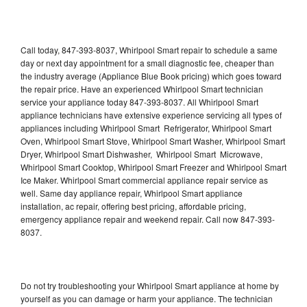
Call today, 847-393-8037, Whirlpool Smart repair to schedule a same
day or next day appointment for a small diagnostic fee, cheaper than
the industry average (Appliance Blue Book pricing) which goes toward
the repair price. Have an experienced Whirlpool Smart technician
service your appliance today 847-393-8037. All Whirlpool Smart
appliance technicians have extensive experience servicing all types of
appliances including Whirlpool Smart Refrigerator, Whirlpool Smart
Oven, Whirlpool Smart Stove, Whirlpool Smart Washer, Whirlpool Smart
Dryer, Whirlpool Smart Dishwasher, Whirlpool Smart Microwave,
Whirlpool Smart Cooktop, Whirlpool Smart Freezer and Whirlpool Smart
Ice Maker. Whirlpool Smart commercial appliance repair service as
well. Same day appliance repair, Whirlpool Smart appliance
installation, ac repair, offering best pricing, affordable pricing,
emergency appliance repair and weekend repair. Call now 847-393-
8037.
Do not try troubleshooting your Whirlpool Smart appliance at home by
yourself as you can damage or harm your appliance. The technician